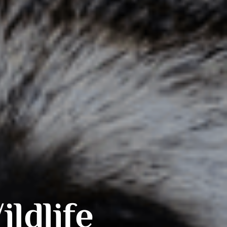
ldlife