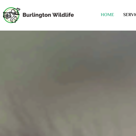
HOME
SERVI