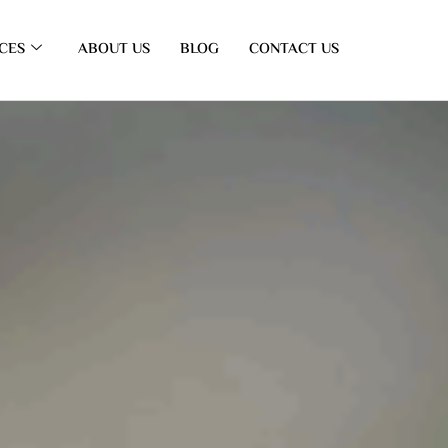
CES
ABOUT US
BLOG
CONTACT US