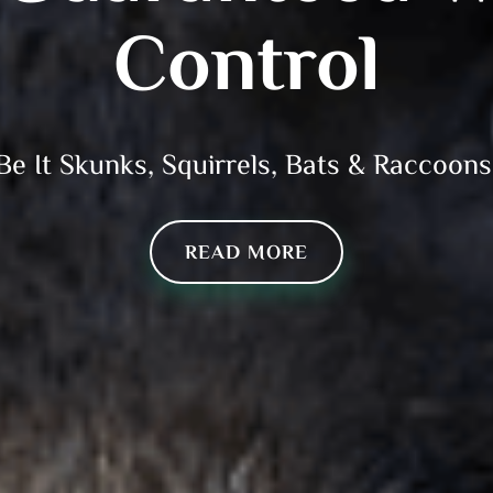
Control
Be It Skunks, Squirrels, Bats & Raccoons
READ MORE