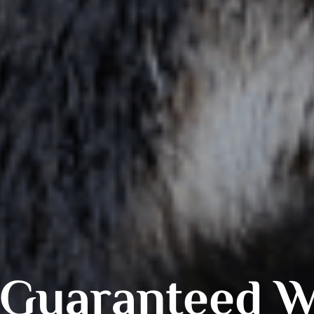
Guaranteed Wi