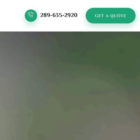
289-635-2920
GET A QUOTE